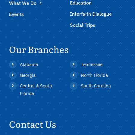
Education
What We Do
Interfaith Dialogue
Events
Social Trips
Our Branches
Alabama
Tennessee
Georgia
North Florida
Central & South
South Carolina
Florida
Contact Us