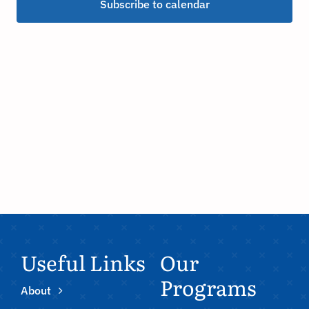
Subscribe to calendar
Useful Links
Our
Programs
About