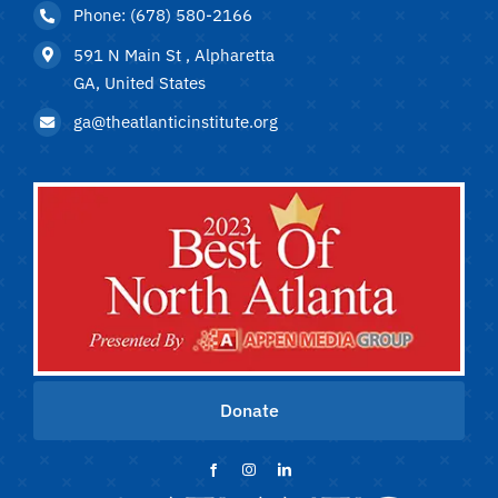
Phone: (678) 580-2166
591 N Main St , Alpharetta
GA, United States
ga@theatlanticinstitute.org
Donate