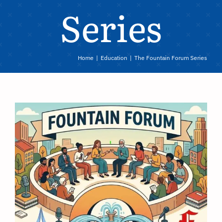
Series
Home
Education
The Fountain Forum Series