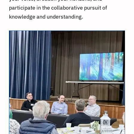
participate in the collaborative pursuit of
knowledge and understanding.