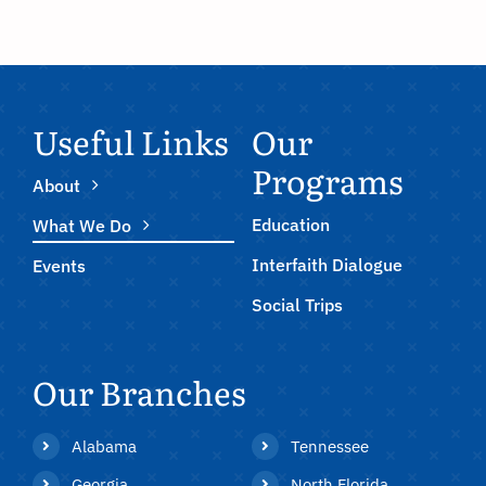
Useful Links
Our
Programs
About
Education
What We Do
Interfaith Dialogue
Events
Social Trips
Our Branches
Alabama
Tennessee
Georgia
North Florida