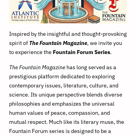
Inspired by the insightful and thought-provoking
spirit of
The Fountain Magazine
, we invite you
to experience the
Fountain Forum Series
.
The Fountain Magazine
has long served as a
prestigious platform dedicated to exploring
contemporary issues, literature, culture, and
science. Its unique perspective blends diverse
philosophies and emphasizes the universal
human values of peace, compassion, and
mutual respect. Much like its literary muse, the
Fountain Forum series is designed to be a