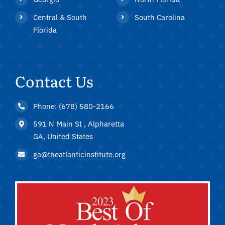
Central & South
South Carolina
Florida
Contact Us
Phone: (678) 580-2166
591 N Main St , Alpharetta
GA, United States
ga@theatlanticinstitute.org