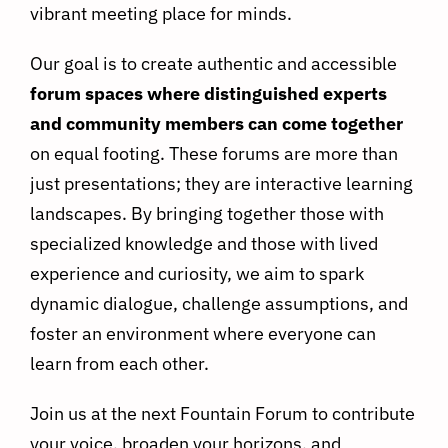
vibrant meeting place for minds.
Our goal is to create authentic and accessible
forum spaces where distinguished experts
and community members can come together
on equal footing. These forums are more than
just presentations; they are interactive learning
landscapes. By bringing together those with
specialized knowledge and those with lived
experience and curiosity, we aim to spark
dynamic dialogue, challenge assumptions, and
foster an environment where everyone can
learn from each other.
Join us at the next Fountain Forum to contribute
your voice, broaden your horizons, and