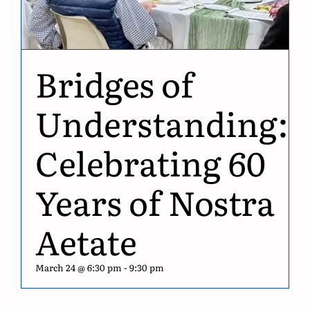
Bridges of
Understanding:
Celebrating 60
Years of Nostra
Aetate
March 24 @ 6:30 pm
-
9:30 pm