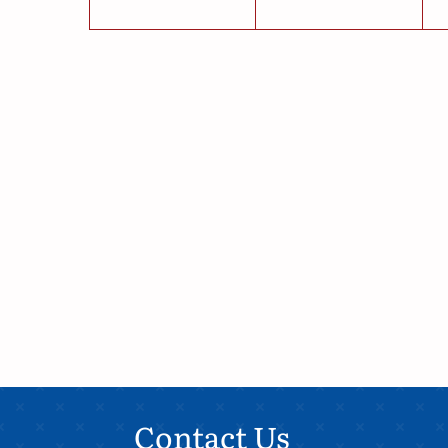
Contact Us