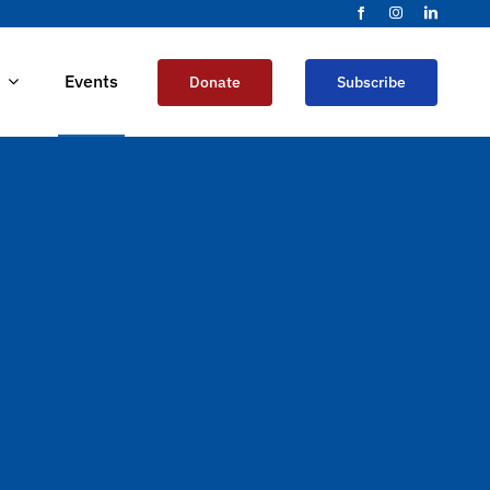
Events
Donate
Subscribe