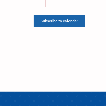
Subscribe to calendar