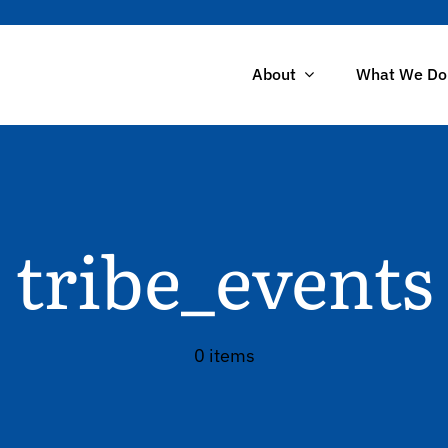
About
What We Do
tribe_events
0 items