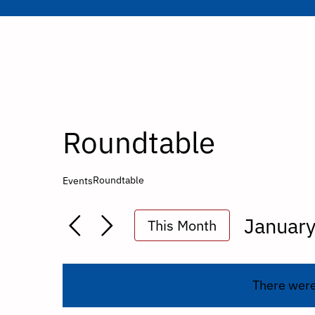
Roundtable
Roundtable
Events
Januar
This Month
Select
date.
There were 