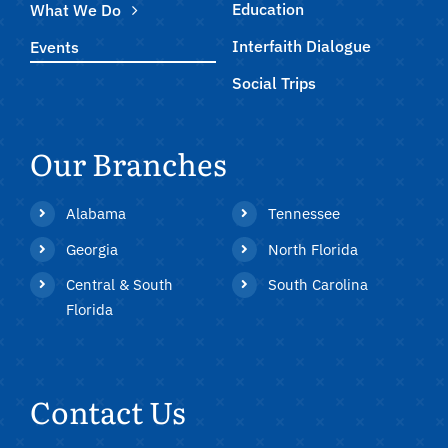
Education
What We Do
Interfaith Dialogue
Events
Social Trips
Our Branches
Alabama
Tennessee
Georgia
North Florida
Central & South
South Carolina
Florida
Contact Us