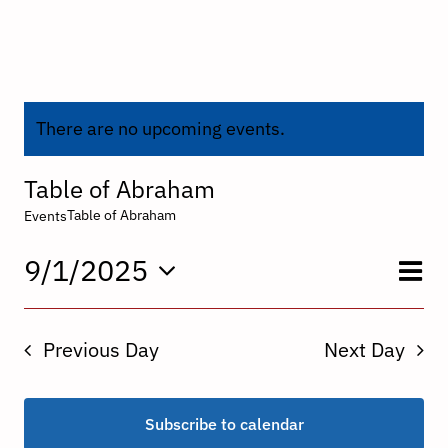
There are no upcoming events.
Table of Abraham
Table of Abraham
Events
E
9/1/2025
V
Day
Select
V
date.
N
Previous Day
Next Day
N
Subscribe to calendar