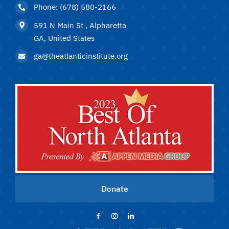
Phone: (678) 580-2166
591 N Main St , Alpharetta
GA, United States
ga@theatlanticinstitute.org
Donate