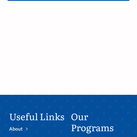
Useful Links
Our
Programs
About