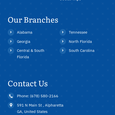
Our Branches
Alabama
Tennessee
Georgia
North Florida
Central & South
South Carolina
Florida
Contact Us
Phone: (678) 580-2166
591 N Main St , Alpharetta
GA, United States