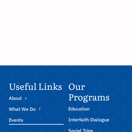
Useful Links
Our
Programs
About
Education
What We Do
Interfaith Dialogue
Events
Social Trips