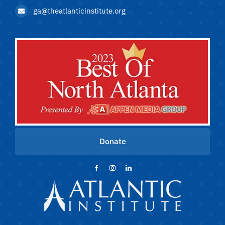
ga@theatlanticinstitute.org
Donate