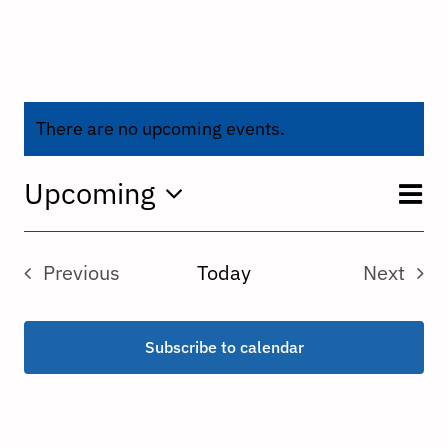
There are no upcoming events.
E
Upcoming
V
List
Select
V
date.
N
Previous
Today
Next
N
Events
Events
Subscribe to calendar