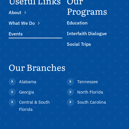
Useful Links
Our
Programs
About
Education
What We Do
Interfaith Dialogue
Events
Social Trips
Our Branches
Alabama
Tennessee
Georgia
North Florida
Central & South
South Carolina
Florida