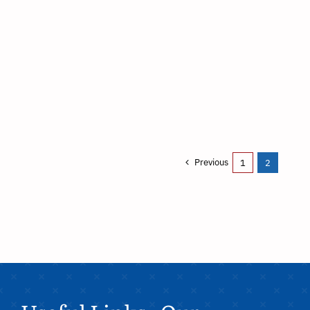
Previous
1
2