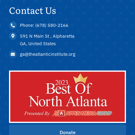
Contact Us
Phone: (678) 580-2166
591 N Main St , Alpharetta
GA, United States
ga@theatlanticinstitute.org
Donate