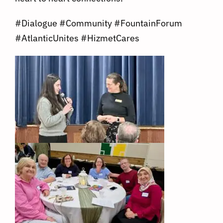
#Dialogue
#Community
#FountainForum
#AtlanticUnites
#HizmetCares