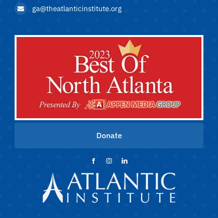
ga@theatlanticinstitute.org
Donate