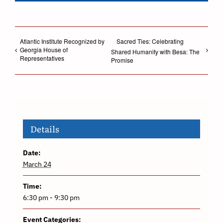
Atlantic Institute Recognized by
Sacred Ties: Celebrating
Georgia House of
Shared Humanity with Besa: The
Representatives
Promise
Details
Date:
March 24
Time:
6:30 pm - 9:30 pm
Event Categories: