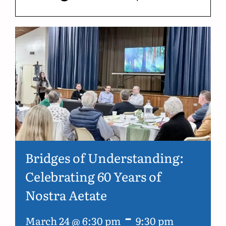
Bridges of Understanding:
Celebrating 60 Years of
Nostra Aetate
-
March 24 @ 6:30 pm
9:30 pm