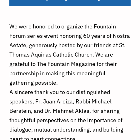
We were honored to organize the Fountain
Forum series event honoring 60 years of Nostra
Aetate, generously hosted by our friends at St.
Thomas Aquinas Catholic Church. We are
grateful to The Fountain Magazine for their
partnership in making this meaningful
gathering possible.
A sincere thank you to our distinguished
speakers, Fr. Juan Areiza, Rabbi Michael
Berstein, and Dr. Mehmet Aktas, for sharing
thoughtful perspectives on the importance of
dialogue, mutual understanding, and building
heart to heart connections.