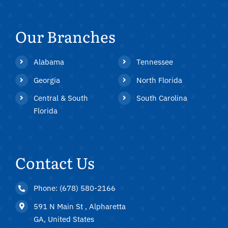
Our Branches
Alabama
Tennessee
Georgia
North Florida
Central & South
South Carolina
Florida
Contact Us
Phone: (678) 580-2166
591 N Main St , Alpharetta
GA, United States