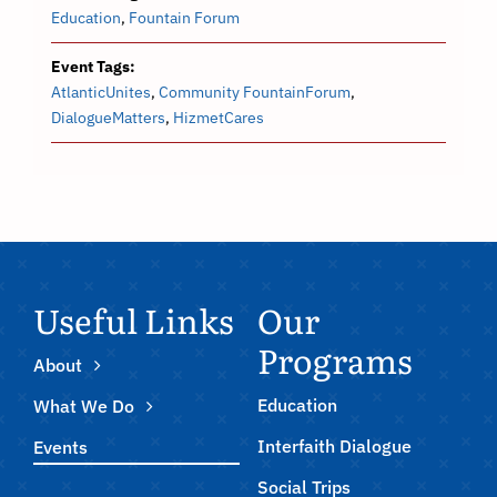
Education
,
Fountain Forum
Event Tags:
AtlanticUnites
,
Community FountainForum
,
DialogueMatters
,
HizmetCares
Useful Links
Our
Programs
About
Education
What We Do
Interfaith Dialogue
Events
Social Trips