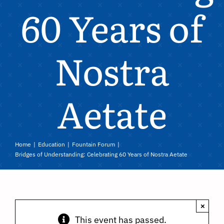
60 Years of
Nostra
Aetate
Home
Education
Fountain Forum
Bridges of Understanding: Celebrating 60 Years of Nostra Aetate
×
This event has passed.