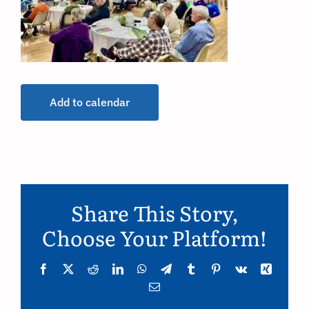
Add to calendar
Share This Story,
Choose Your Platform!
Facebook
Twitter
Reddit
LinkedIn
WhatsApp
Telegram
Tumblr
Pinterest
Vk
Xing
Email