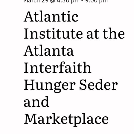
March 29 @ 4:30 pm
-
9:00 pm
Atlantic
Institute at the
Atlanta
Interfaith
Hunger Seder
and
Marketplace