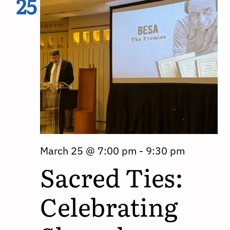
25
March 25 @ 7:00 pm
-
9:30 pm
Sacred Ties:
Celebrating