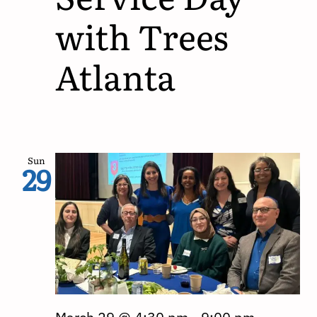
with Trees
Atlanta
Sun
29