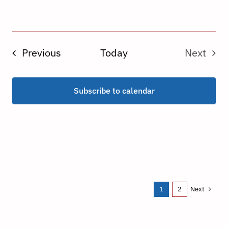
Events
Previous
Today
Next
Events
Subscribe to calendar
Next
1
2