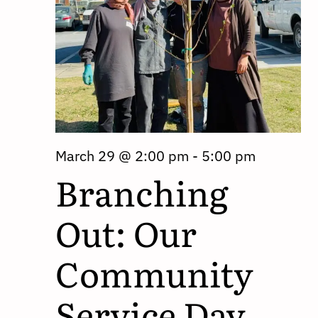
March 29 @ 2:00 pm
-
5:00 pm
Branching
Out: Our
Community
Service Day