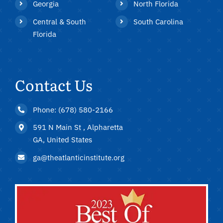
Georgia
North Florida
Central & South
South Carolina
Florida
Contact Us
Phone: (678) 580-2166
591 N Main St , Alpharetta
GA, United States
ga@theatlanticinstitute.org