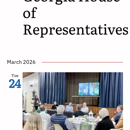
of
Representatives
March 2026
Tue
24