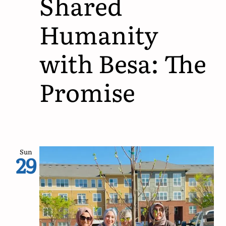
Shared
Humanity
with Besa: The
Promise
Sun
29