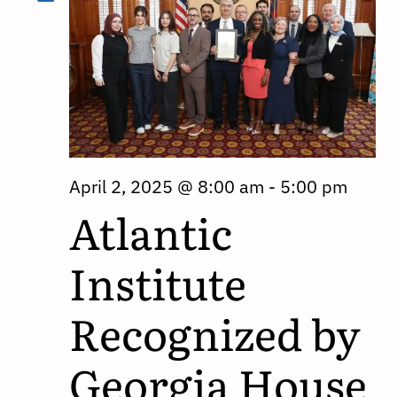
April 2, 2025 @ 8:00 am
-
5:00 pm
Atlantic
Institute
Recognized by
Georgia House