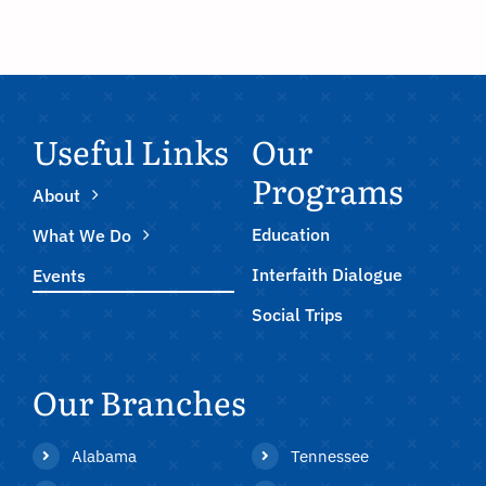
Useful Links
Our
Programs
About
Education
What We Do
Interfaith Dialogue
Events
Social Trips
Our Branches
Alabama
Tennessee