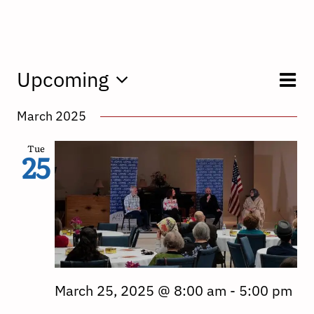
E
Upcoming
V
List
Select
V
March 2025
date.
N
N
Tue
25
March 25, 2025 @ 8:00 am
-
5:00 pm