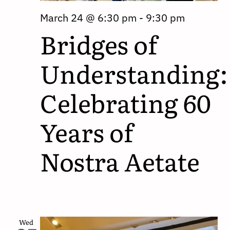
March 24 @ 6:30 pm
-
9:30 pm
Bridges of
Understanding:
Celebrating 60
Years of
Nostra Aetate
Wed