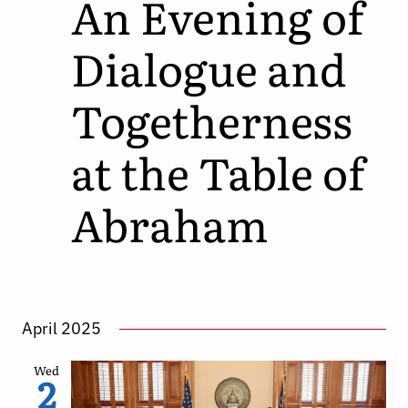
An Evening of
Dialogue and
Togetherness
at the Table of
Abraham
April 2025
Wed
2