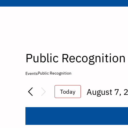
Public Recognition
Public Recognition
Events
August 7, 
Today
Select
date.