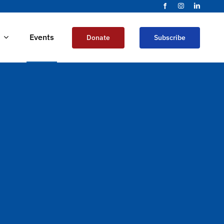
Events
Donate
Subscribe