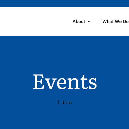
About
What We Do
Events
1 item