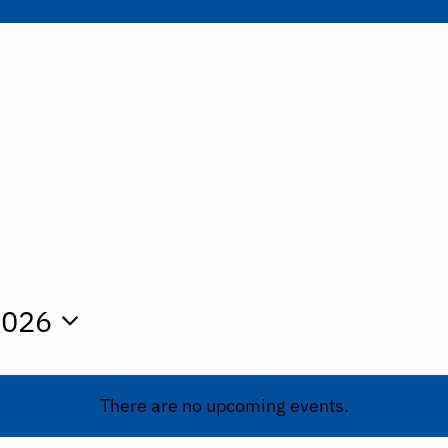
2026
There are no upcoming events.