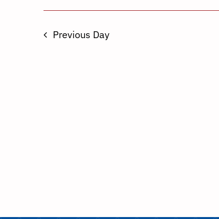
Previous Day