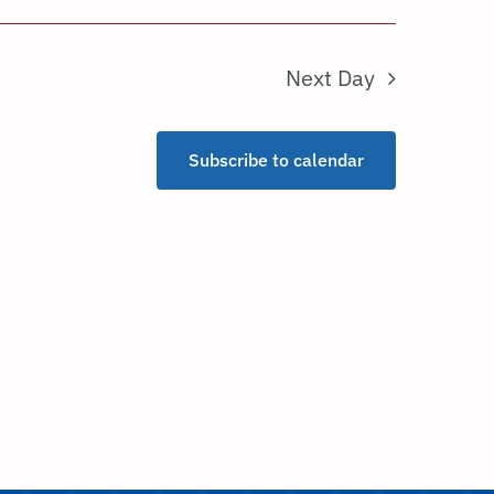
Next Day
Subscribe to calendar