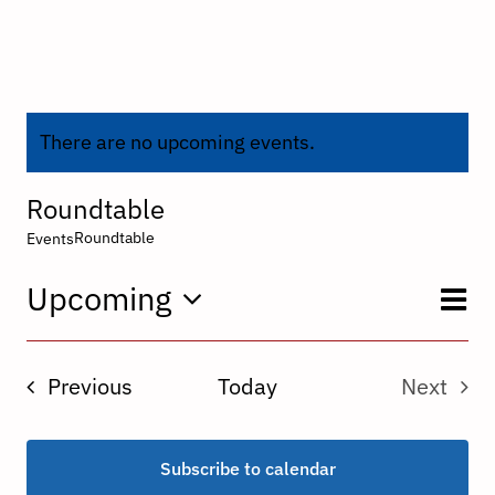
There are no upcoming events.
Roundtable
Roundtable
Events
E
Upcoming
V
List
Select
V
date.
N
Events
Previous
Today
Next
N
Events
Subscribe to calendar