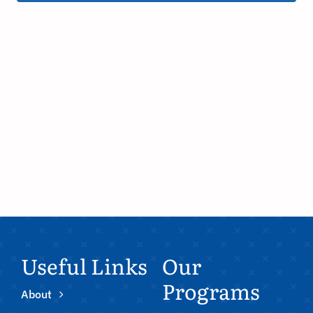
Useful Links
Our
Programs
About