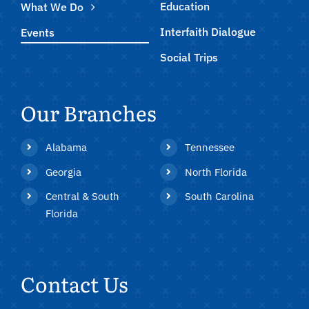
Education
What We Do
Interfaith Dialogue
Events
Social Trips
Our Branches
Alabama
Tennessee
Georgia
North Florida
Central & South
South Carolina
Florida
Contact Us