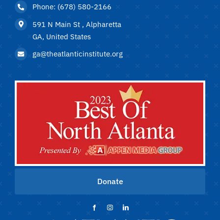
Phone: (678) 580-2166
591 N Main St , Alpharetta
GA, United States
ga@theatlanticinstitute.org
Donate